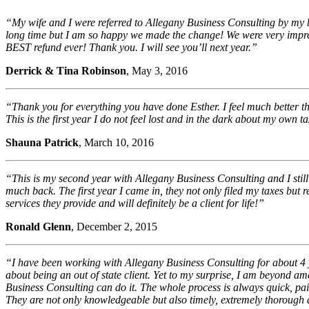
“My wife and I were referred to Allegany Business Consulting by my be
long time but I am so happy we made the change! We were very impress
BEST refund ever! Thank you. I will see you’ll next year.”
Derrick & Tina Robinson
, May 3, 2016
“Thank you for everything you have done Esther. I feel much better th
This is the first year I do not feel lost and in the dark about my own
Shauna Patrick
, March 10, 2016
“This is my second year with Allegany Business Consulting and I stil
much back. The first year I came in, they not only filed my taxes but
services they provide and will definitely be a client for life!”
Ronald Glenn
, December 2, 2015
“I have been working with Allegany Business Consulting for about 4 
about being an out of state client. Yet to my surprise, I am beyond 
Business Consulting can do it. The whole process is always quick, pa
They are not only knowledgeable but also timely, extremely thorough 