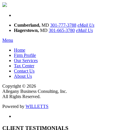
Cumberland,
MD
301-777-3788
eMail Us
Hagerstown,
MD
301-665-3780
eMail Us
Menu
Home
Firm Profile
Our Services
Tax Center
Contact Us
About Us
Copyright © 2026
Allegany Business Consulting, Inc.
All Rights Reserved.
Powered by
WILLETTS
CLIENT TESTIMONIALS