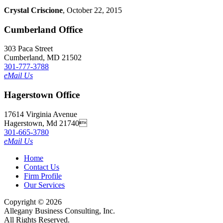
Crystal Criscione
, October 22, 2015
Cumberland Office
303 Paca Street
Cumberland, MD 21502
301-777-3788
eMail Us
Hagerstown Office
17614 Virginia Avenue
Hagerstown, Md 21740
301-665-3780
eMail Us
Home
Contact Us
Firm Profile
Our Services
Copyright © 2026
Allegany Business Consulting, Inc.
All Rights Reserved.