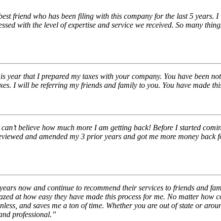
st friend who has been filing with this company for the last 5 years. I
ed with the level of expertise and service we received. So many thing
is year that I prepared my taxes with your company. You have been nothi
 taxes. I will be referring my friends and family to you. You have made 
l can’t believe how much more I am getting back! Before I started com
 reviewed and amended my 3 prior years and got me more money back for 
years now and continue to recommend their services to friends and fam
amazed at how easy they have made this process for me. No matter how c
inless, and saves me a ton of time. Whether you are out of state or aro
and professional.”