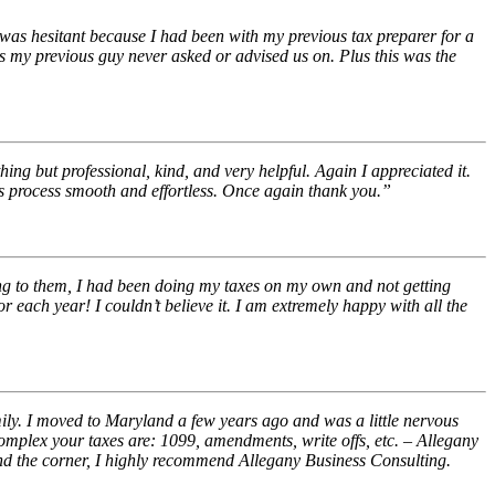
 was hesitant because I had been with my previous tax preparer for a
s my previous guy never asked or advised us on. Plus this was the
ng but professional, kind, and very helpful. Again I appreciated it.
this process smooth and effortless. Once again thank you.”
ing to them, I had been doing my taxes on my own and not getting
each year! I couldn’t believe it. I am extremely happy with all the
ily. I moved to Maryland a few years ago and was a little nervous
omplex your taxes are: 1099, amendments, write offs, etc. – Allegany
und the corner, I highly recommend Allegany Business Consulting.